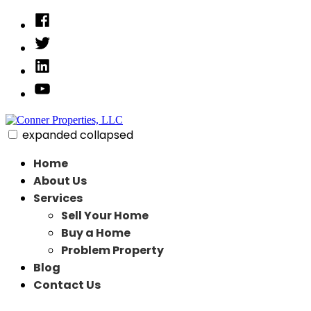
Skip
Facebook
to
Twitter
content
Linked
In
YouTube
expanded
collapsed
Conner Properties, LLC
Need to Sell Your House Fast
Home
About Us
Services
Sell Your Home
Buy a Home
Problem Property
Blog
Contact Us