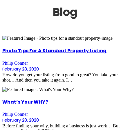
Blog
Photo Tips For A Standout Property Listing
Philip Conner
February 28, 2020
How do you get your listing from good to great? You take your
shot… And then you take it again. I…
What’s Your WHY?
Philip Conner
February 28, 2020
Before finding your why, building a business is just work… But