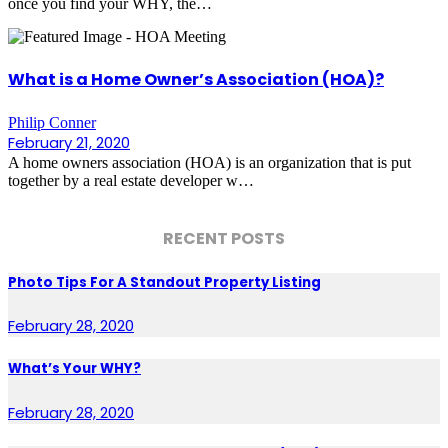
once you find your WHY, the…
What is a Home Owner’s Association (HOA)?
Philip Conner
February 21, 2020
A home owners association (HOA) is an organization that is put
together by a real estate developer w…
RECENT POSTS
Photo Tips For A Standout Property Listing
February 28, 2020
What’s Your WHY?
February 28, 2020