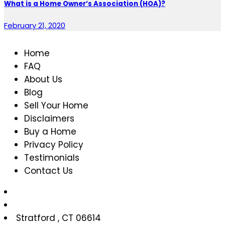
What is a Home Owner’s Association (HOA)?
February 21, 2020
Home
FAQ
About Us
Blog
Sell Your Home
Disclaimers
Buy a Home
Privacy Policy
Testimonials
Contact Us
Stratford
,
CT
06614